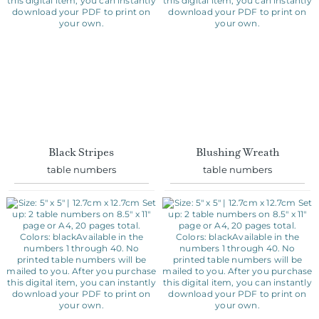
Black Stripes
Blushing Wreath
table numbers
table numbers