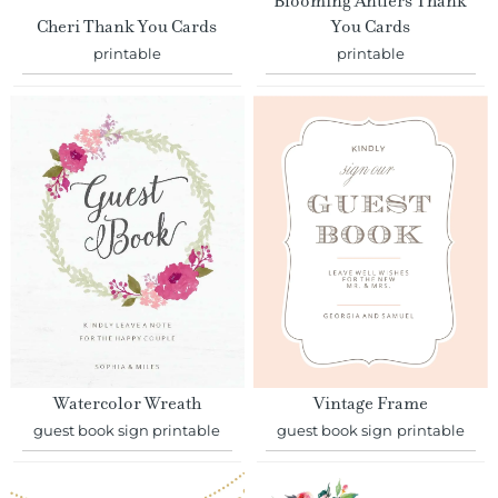
Blooming Antlers Thank
Cheri Thank You Cards
You Cards
printable
printable
Watercolor Wreath
Vintage Frame
guest book sign printable
guest book sign printable