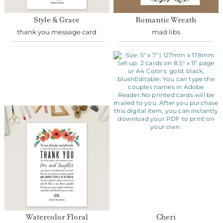
Style & Grace
Romantic Wreath
thank you message card
mad libs
Watercolor Floral
Cheri
thank you message card
thank you message card