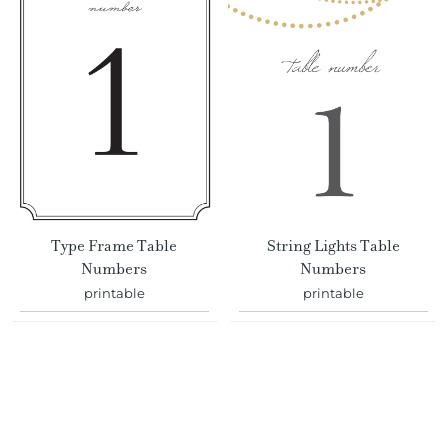
Type Frame Table
String Lights Table
Numbers
Numbers
printable
printable