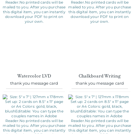
Watercolor LVD
Chalkboard Writing
thank you message card
thank you message card