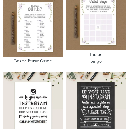
Rustic
Rustic Purse Game
bingo
Hand Drawn
Chalkboard