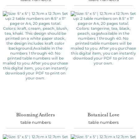
Blooming Antlers
Botanical Love
table numbers
table numbers