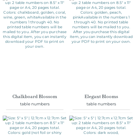
Chalkboard Blossom
Elegant Blooms
table numbers
table numbers