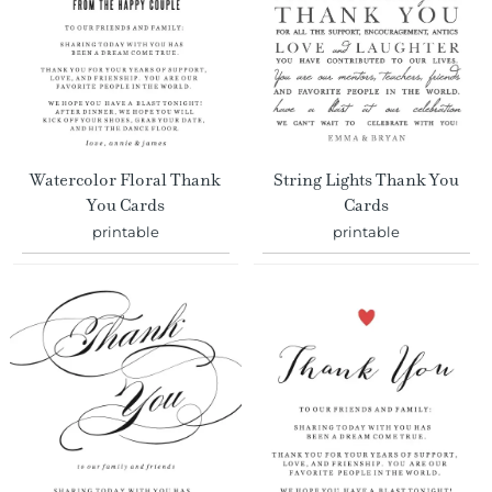
Watercolor Floral Thank
String Lights Thank You
You Cards
Cards
printable
printable