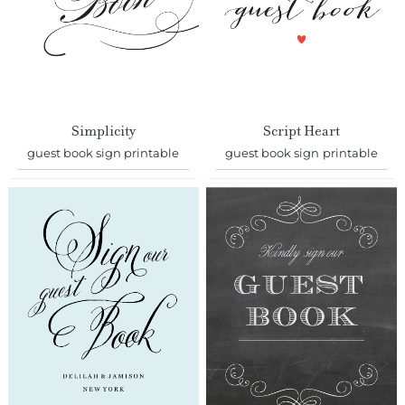
Simplicity
Script Heart
guest book sign printable
guest book sign printable