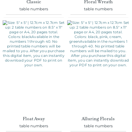
Float Away
Alluring Florals
table numbers
table numbers