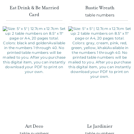
Card
table numbers
Art Deco
Le Jardinier
table numbers
table numbers