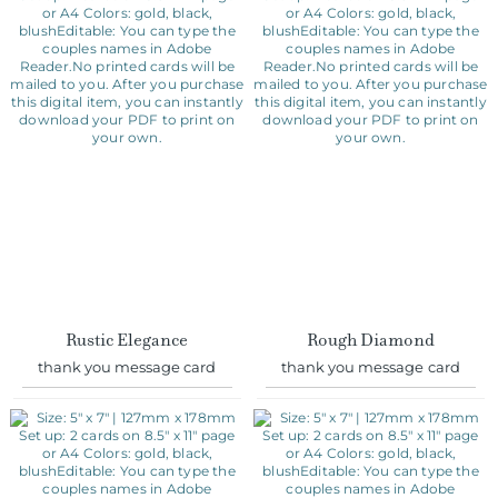
Rustic Elegance
Rough Diamond
thank you message card
thank you message card