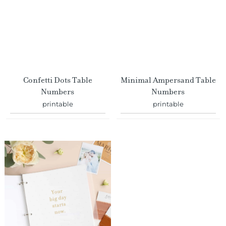
Confetti Dots Table
Minimal Ampersand Table
Numbers
Numbers
printable
printable