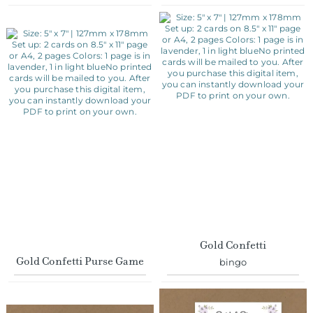
Gold Confetti
Gold Confetti Purse Game
bingo