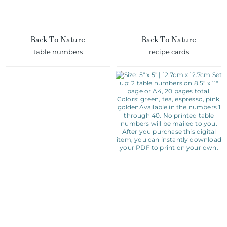
Back To Nature
Back To Nature
table numbers
recipe cards
Eat Drink & Be Married
Rustic Wreath