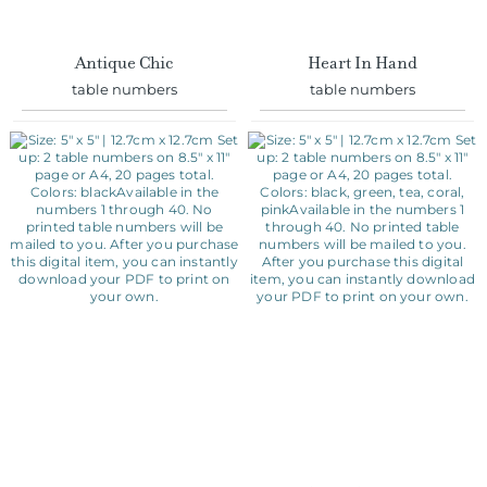
Antique Chic
Heart In Hand
table numbers
table numbers
Classic
Floral Wreath
table numbers
table numbers