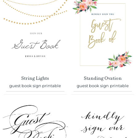
String Lights
Standing Ovation
guest book sign printable
guest book sign printable