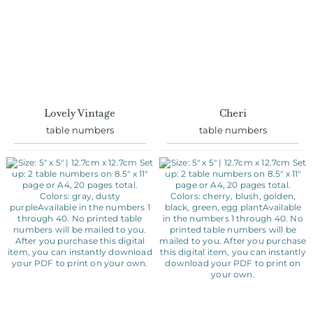
Lovely Vintage
Cheri
table numbers
table numbers