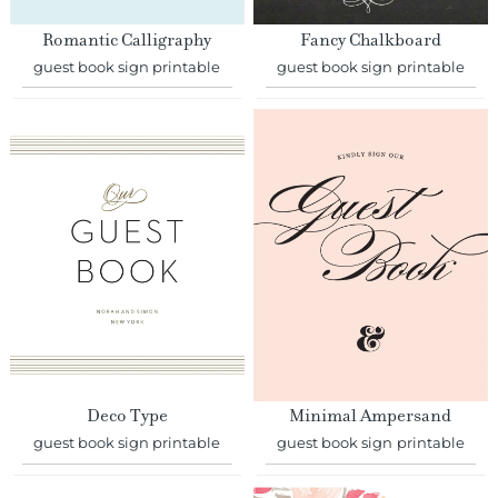
Romantic Calligraphy
Fancy Chalkboard
guest book sign printable
guest book sign printable
Deco Type
Minimal Ampersand
guest book sign printable
guest book sign printable