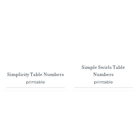
Simple Swirls Table
Simplicity Table Numbers
Numbers
printable
printable