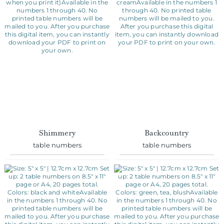
Shimmery
Backcountry
table numbers
table numbers