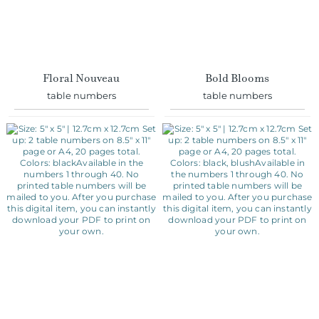
Floral Nouveau
Bold Blooms
table numbers
table numbers