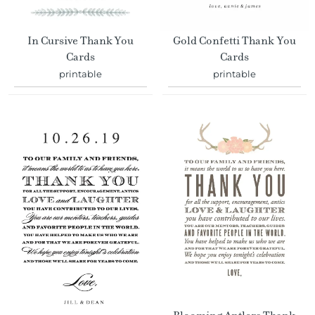
In Cursive Thank You
Gold Confetti Thank You
Cards
Cards
printable
printable