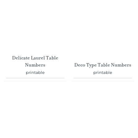
Delicate Laurel Table
Numbers
Deco Type Table Numbers
printable
printable