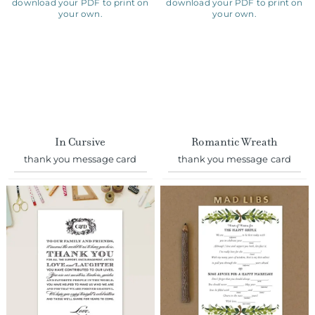
In Cursive
Romantic Wreath
thank you message card
thank you message card