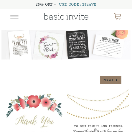
25% OFF -
USE CODE: 25SAVE
NEXT