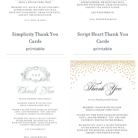
Simplicity Thank You
Script Heart Thank You
Cards
Cards
printable
printable