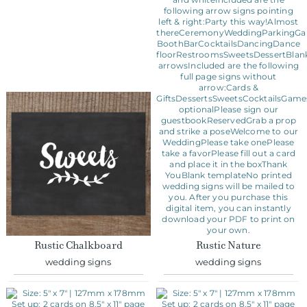
Rustic Chalkboard
Rustic Nature
wedding signs
wedding signs