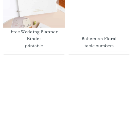
Free Wedding Planner
Binder
Bohemian Floral
printable
table numbers