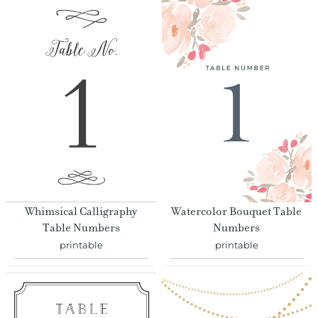
Whimsical Calligraphy
Watercolor Bouquet Table
Table Numbers
Numbers
printable
printable