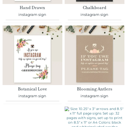
instagram sign
instagram sign
Botanical Love
Blooming Antlers
instagram sign
instagram sign