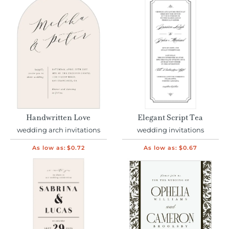
Handwritten Love
Elegant Script Tea
wedding arch invitations
wedding invitations
As low as:
$0.72
As low as:
$0.67