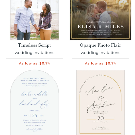
Timeless Script
Opaque Photo Flair
wedding invitations
wedding invitations
As low as:
$0.74
As low as:
$0.74