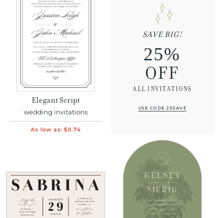
SAVE BIG!
25%
OFF
ALL INVITATIONS
Elegant Script
USE CODE 25SAVE
wedding invitations
As low as:
$0.74