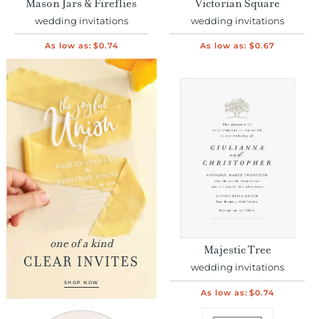
Mason Jars & Fireflies
Victorian Square
wedding invitations
wedding invitations
As low as:
$0.74
As low as:
$0.67
one of a kind
Majestic Tree
CLEAR INVITES
wedding invitations
SHOP NOW
As low as:
$0.74