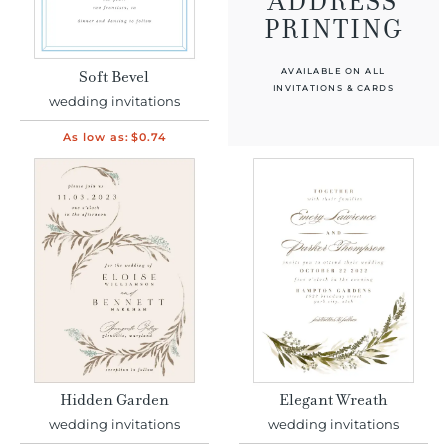
ADDRESS
PRINTING
AVAILABLE ON ALL
Soft Bevel
INVITATIONS & CARDS
wedding invitations
As low as:
$0.74
Hidden Garden
Elegant Wreath
wedding invitations
wedding invitations