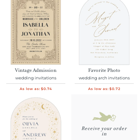
Vintage Admission
Favorite Photo
wedding invitations
wedding arch invitations
As low as:
$0.74
As low as:
$0.72
Receive your order
in