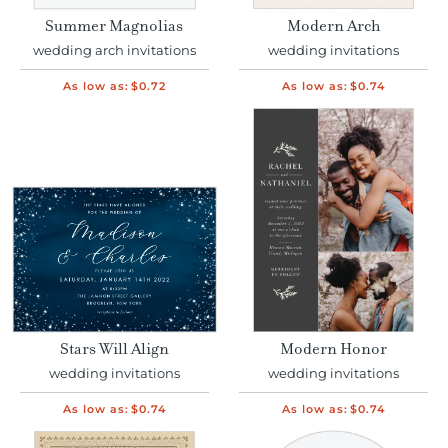
Summer Magnolias
Modern Arch
wedding arch invitations
wedding invitations
As low as:
$0.72
As low as:
$0.74
Stars Will Align
Modern Honor
wedding invitations
wedding invitations
As low as:
$0.74
As low as:
$0.74