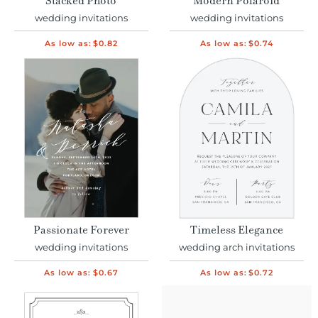
Stacked Photo
Modern Polaroid
wedding invitations
wedding invitations
As low as:
$0.82
As low as:
$0.74
Passionate Forever
Timeless Elegance
wedding invitations
wedding arch invitations
As low as:
$0.67
As low as:
$0.72