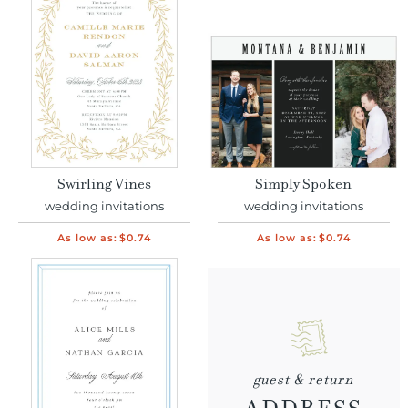
Swirling Vines
Simply Spoken
wedding invitations
wedding invitations
As low as:
$0.74
As low as:
$0.74
guest & return