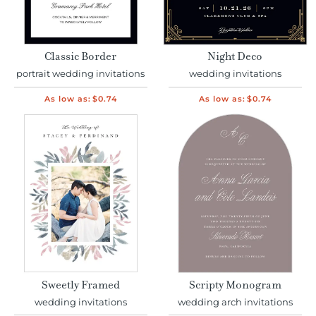
Classic Border
Night Deco
portrait wedding invitations
wedding invitations
As low as:
$0.74
As low as:
$0.74
Sweetly Framed
Scripty Monogram
wedding invitations
wedding arch invitations