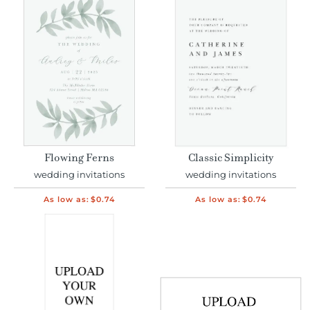
Flowing Ferns
Classic Simplicity
wedding invitations
wedding invitations
As low as:
$0.74
As low as:
$0.74