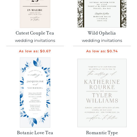
Cutest Couple Tea
Wild Ophelia
wedding invitations
wedding invitations
As low as:
$0.67
As low as:
$0.74
Botanic Love Tea
Romantic Type