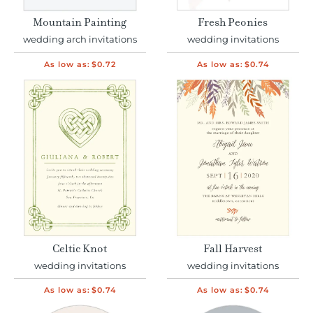
Mountain Painting
Fresh Peonies
wedding arch invitations
wedding invitations
As low as:
$0.72
As low as:
$0.74
Celtic Knot
Fall Harvest
wedding invitations
wedding invitations
As low as:
$0.74
As low as:
$0.74