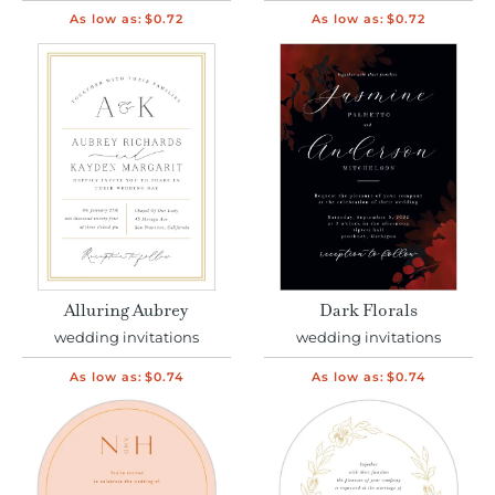
As low as:
$0.72
As low as:
$0.72
Alluring Aubrey
Dark Florals
wedding invitations
wedding invitations
As low as:
$0.74
As low as:
$0.74