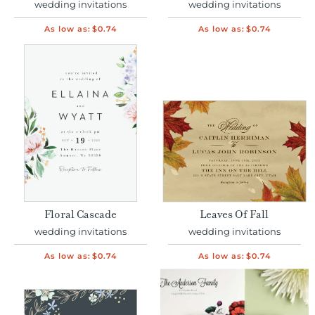
wedding invitations
wedding invitations
As low as:
$0.74
As low as:
$0.74
Floral Cascade
Leaves Of Fall
wedding invitations
wedding invitations
As low as:
$0.74
As low as:
$0.74