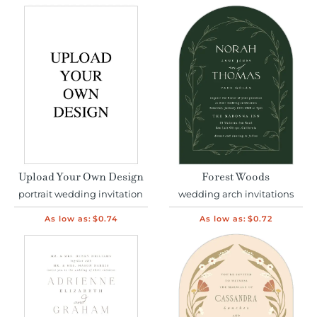
Upload Your Own Design
Forest Woods
portrait wedding invitation
wedding arch invitations
As low as:
$0.74
As low as:
$0.72