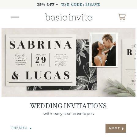
25% OFF -
USE CODE: 25SAVE
WEDDING INVITATIONS
with easy seal envelopes
THEMES
NEXT