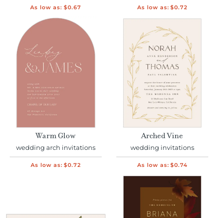
As low as:
$0.67
As low as:
$0.72
Warm Glow
Arched Vine
wedding arch invitations
wedding invitations
As low as:
$0.72
As low as:
$0.74