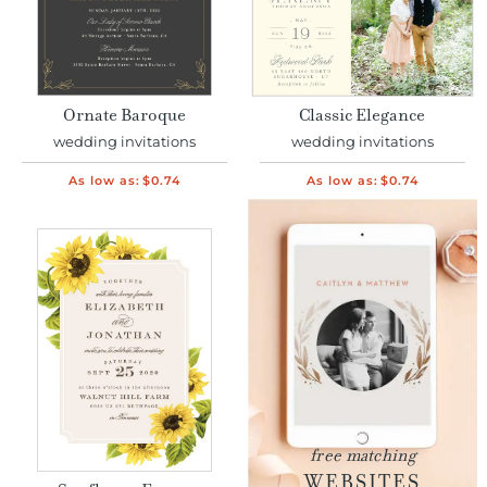
Ornate Baroque
Classic Elegance
wedding invitations
wedding invitations
As low as:
$0.74
As low as:
$0.74
free matching
WEBSITES