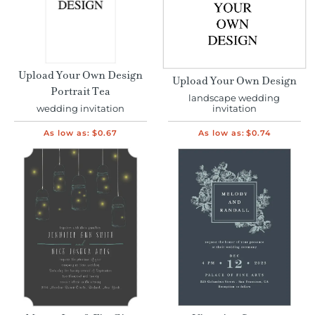
Upload Your Own Design
Upload Your Own Design
Portrait Tea
landscape wedding
wedding invitation
invitation
As low as:
$0.67
As low as:
$0.74