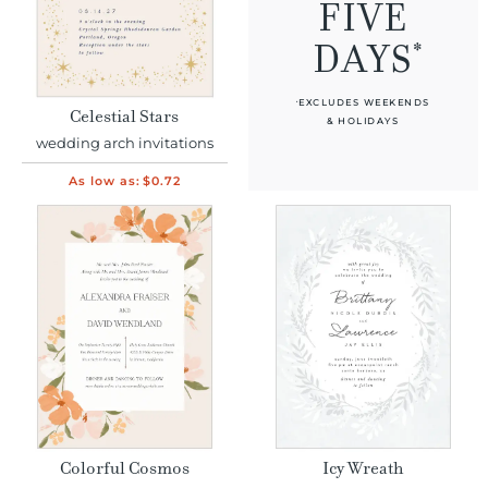
FIVE
*
DAYS
EXCLUDES WEEKENDS
*
Celestial Stars
& HOLIDAYS
wedding arch invitations
As low as:
$0.72
Colorful Cosmos
Icy Wreath