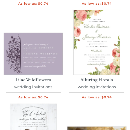
As low as:
$0.74
As low as:
$0.74
Lilac Wildflowers
Alluring Florals
wedding invitations
wedding invitations
As low as:
$0.74
As low as:
$0.74