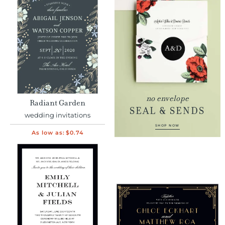
no envelope
Radiant Garden
SEAL & SENDS
wedding invitations
SHOP NOW
As low as:
$0.74