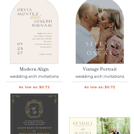
Modern Align
Vintage Portrait
wedding arch invitations
wedding arch invitations
As low as:
$0.72
As low as:
$0.72