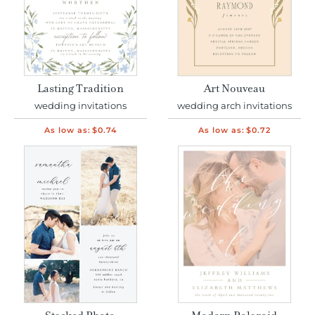
Lasting Tradition
Art Nouveau
wedding invitations
wedding arch invitations
As low as:
$0.74
As low as:
$0.72