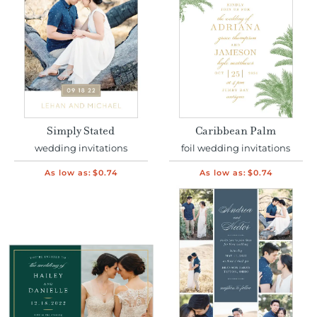
Simply Stated
Caribbean Palm
wedding invitations
foil wedding invitations
As low as:
$0.74
As low as:
$0.74