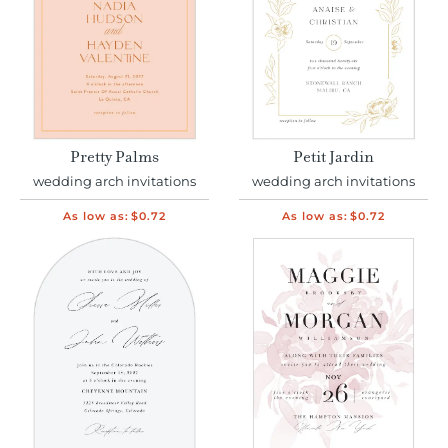
Pretty Palms
Petit Jardin
wedding arch invitations
wedding arch invitations
As low as:
$0.72
As low as:
$0.72