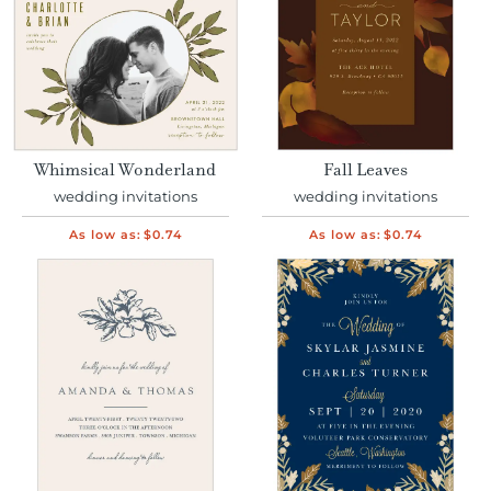
Whimsical Wonderland
Fall Leaves
wedding invitations
wedding invitations
As low as:
$0.74
As low as:
$0.74