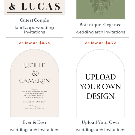
Cutest Couple
Botanique Elegance
landscape wedding
invitations
wedding arch invitations
As low as:
$0.74
As low as:
$0.72
Ever & Ever
Upload Your Own
wedding arch invitations
wedding arch invitations