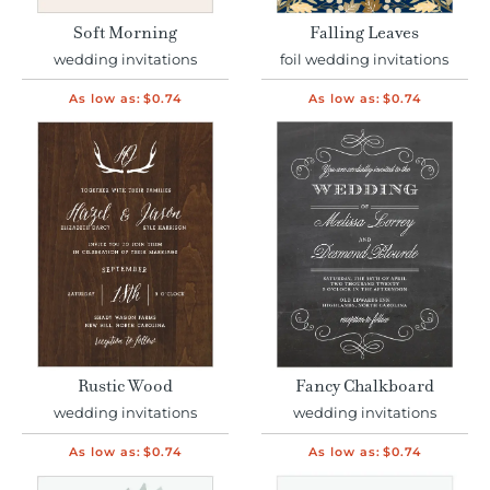
Soft Morning
Falling Leaves
wedding invitations
foil wedding invitations
As low as:
$0.74
As low as:
$0.74
Rustic Wood
Fancy Chalkboard
wedding invitations
wedding invitations
As low as:
$0.74
As low as:
$0.74