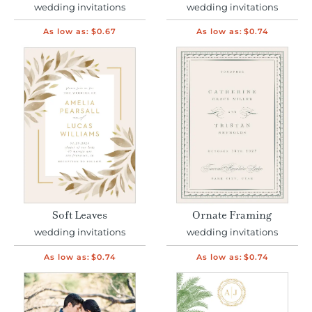
wedding invitations
wedding invitations
As low as:
$0.67
As low as:
$0.74
Soft Leaves
Ornate Framing
wedding invitations
wedding invitations
As low as:
$0.74
As low as:
$0.74