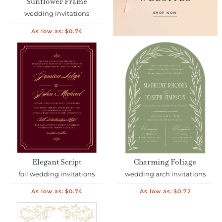
Sunflower Frame
wedding invitations
SHOP NOW
As low as:
$0.74
Elegant Script
Charming Foliage
foil wedding invitations
wedding arch invitations
As low as:
$0.74
As low as:
$0.72