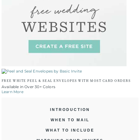
FREE WHITE PEEL & SEAL ENVELOPES WITH MOST CARD ORDERS
Available in Over 30+ Colors
Learn More
INTRODUCTION
WHEN TO MAIL
WHAT TO INCLUDE