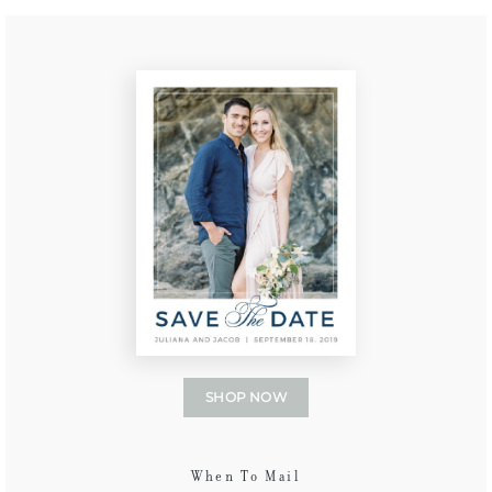
SHOP NOW
When To Mail