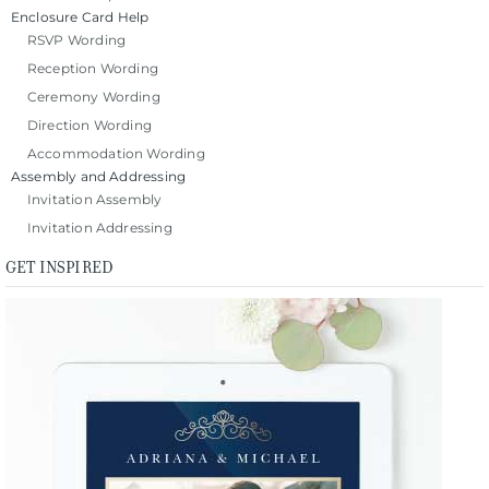
Enclosure Card Help
RSVP Wording
Reception Wording
Ceremony Wording
Direction Wording
Accommodation Wording
Assembly and Addressing
Invitation Assembly
Invitation Addressing
GET INSPIRED