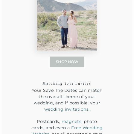
SHOP NOW
Matching Your Invites
Your Save The Dates can match
the overall theme of your
wedding, and if possible, your
wedding invitations
.
Postcards,
magnets
, photo
cards, and even a
Free Wedding