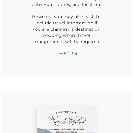
date, your names, and location.
However, you may also wish to
include travel information if
you are planning a destination
wedding where travel
arrangements will be required.
← back to top