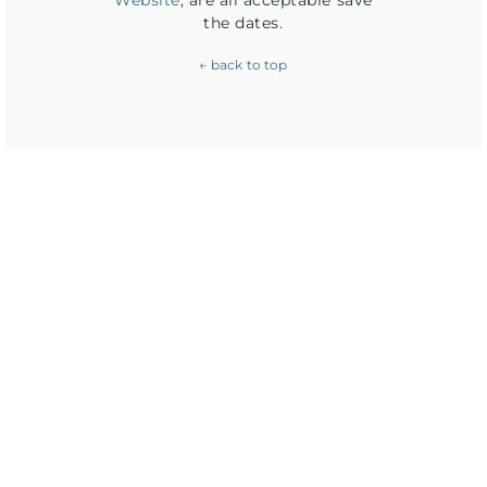
Website
, are all acceptable save
the dates.
← back to top