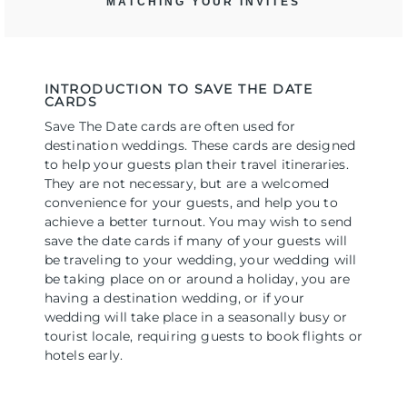
MATCHING YOUR INVITES
INTRODUCTION TO SAVE THE DATE
CARDS
Save The Date cards are often used for
destination weddings. These cards are designed
to help your guests plan their travel itineraries.
They are not necessary, but are a welcomed
convenience for your guests, and help you to
achieve a better turnout. You may wish to send
save the date cards if many of your guests will
be traveling to your wedding, your wedding will
be taking place on or around a holiday, you are
having a destination wedding, or if your
wedding will take place in a seasonally busy or
tourist locale, requiring guests to book flights or
hotels early.