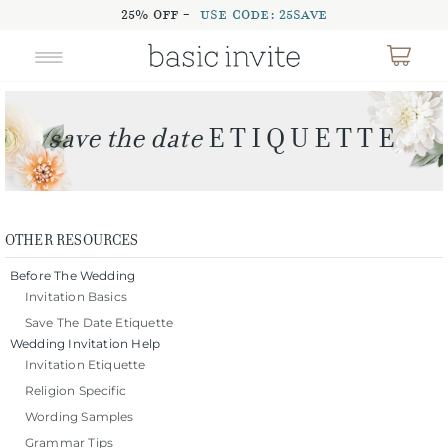
25% OFF -
USE CODE: 25SAVE
OTHER RESOURCES
Before The Wedding
Invitation Basics
Save The Date Etiquette
Wedding Invitation Help
Invitation Etiquette
Religion Specific
Wording Samples
Grammar Tips