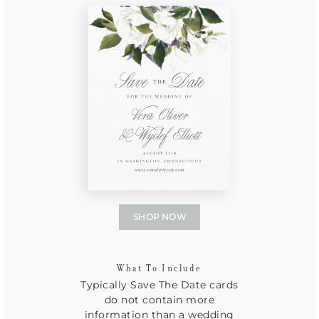
SHOP NOW
What To Include
Typically Save The Date cards
do not contain more
information than a wedding