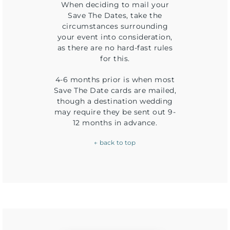
When deciding to mail your
Save The Dates, take the
circumstances surrounding
your event into consideration,
as there are no hard-fast rules
for this.
4-6 months prior is when most
Save The Date cards are mailed,
though a destination wedding
may require they be sent out 9-
12 months in advance.
← back to top