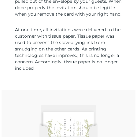
pulled out of the envelope by your guests. When
done properly the invitation should be legible
when you remove the card with your right hand.
At one time, all invitations were delivered to the
customer with tissue paper. Tissue paper was
used to prevent the slow-drying ink from
smudging on the other cards. As printing
technologies have improved, this is no longer a
concern. Accordingly, tissue paper is no longer
included.