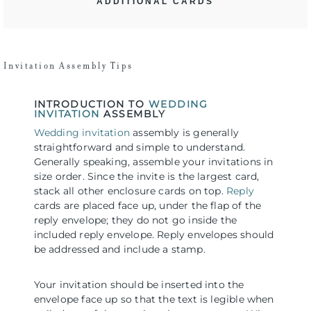
ADDITIONAL CARDS
Invitation Assembly Tips
INTRODUCTION TO
WEDDING
INVITATION
ASSEMBLY
Wedding invitation
assembly is generally
straightforward and simple to understand.
Generally speaking, assemble your invitations in
size order. Since the invite is the largest card,
stack all other enclosure cards on top.
Reply
cards are placed face up, under the flap of the
reply envelope; they do not go inside the
included reply envelope. Reply envelopes should
be addressed and include a stamp.
Your invitation should be inserted into the
envelope face up so that the text is legible when