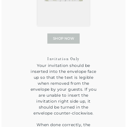
SHOP NOW
Invitation Only
Your invitation should be
inserted into the envelope face
up so that the text is legible
when removed from the
envelope by your guests. If you
are unable to insert the
invitation right side up, it
should be turned in the
envelope counter-clockwise.
When done correctly, the