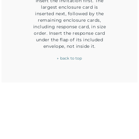
Insert the invitation first. The
largest enclosure card is
inserted next, followed by the
remaining enclosure cards,
including response card, in size
order. Insert the response card
under the flap of its included
envelope, not inside it.
← back to top