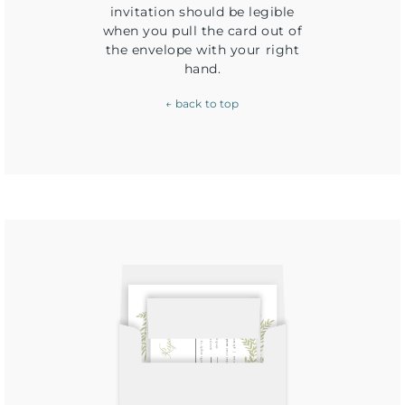
invitation should be legible
when you pull the card out of
the envelope with your right
hand.
← back to top