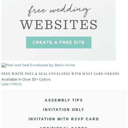
FREE WHITE PEEL & SEAL ENVELOPES WITH MOST CARD ORDERS
Available in Over 30+ Colors
Learn More
ASSEMBLY TIPS
INVITATION ONLY
INVITATION WITH RSVP CARD