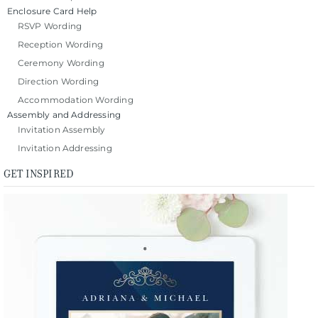
Enclosure Card Help
RSVP Wording
Reception Wording
Ceremony Wording
Direction Wording
Accommodation Wording
Assembly and Addressing
Invitation Assembly
Invitation Addressing
GET INSPIRED