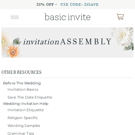
25% OFF -
USE CODE: 25SAVE
OTHER RESOURCES
Before The Wedding
Invitation Basics
Save The Date Etiquette
Wedding Invitation Help
Invitation Etiquette
Religion Specific
Wording Samples
Grammar Tips