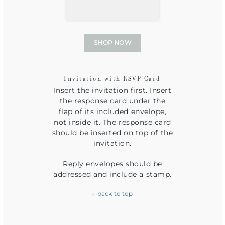
SHOP NOW
Invitation with RSVP Card
Insert the invitation first. Insert
the response card under the
flap of its included envelope,
not inside it. The response card
should be inserted on top of the
invitation.
Reply envelopes should be
addressed and include a stamp.
← back to top