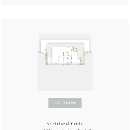
SHOP NOW
Additional Cards